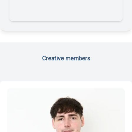
Creative members