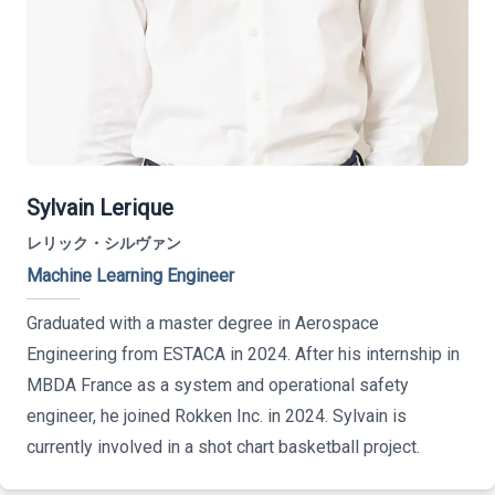
Sylvain Lerique
レリック・シルヴァン
Machine Learning Engineer
Graduated with a master degree in Aerospace
Engineering from ESTACA in 2024. After his internship in
MBDA France as a system and operational safety
engineer, he joined Rokken Inc. in 2024. Sylvain is
currently involved in a shot chart basketball project.