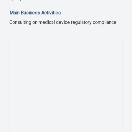
Main Business Activities
Consulting on medical device regulatory compliance