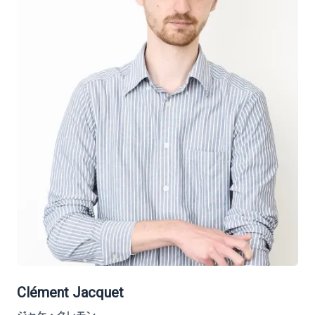
Clément Jacquet