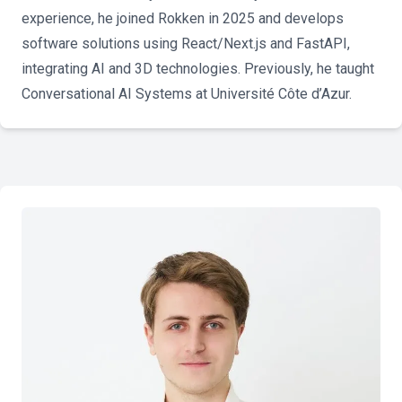
experience, he joined Rokken in 2025 and develops
software solutions using React/Next.js and FastAPI,
integrating AI and 3D technologies. Previously, he taught
Conversational AI Systems at Université Côte d’Azur.