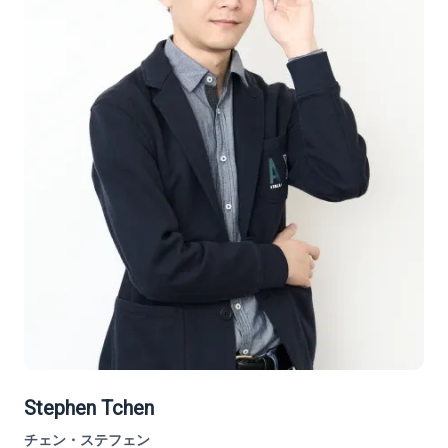
Stephen Tchen
チェン・ステフェン