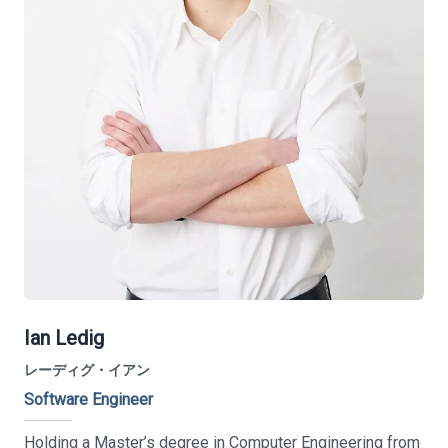
Ian Ledig
レーディグ・イアン
Software Engineer
Holding a Master’s degree in Computer Engineering from