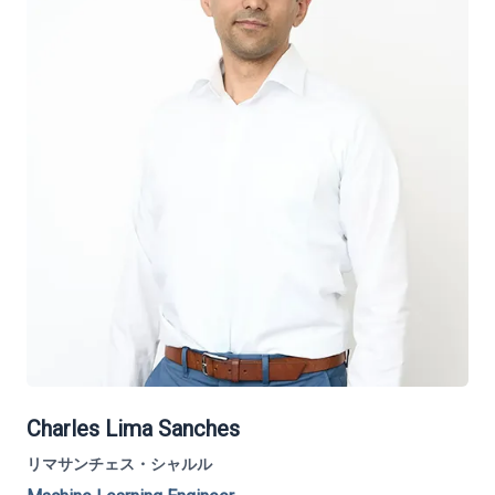
Charles Lima Sanches
リマサンチェス・シャルル