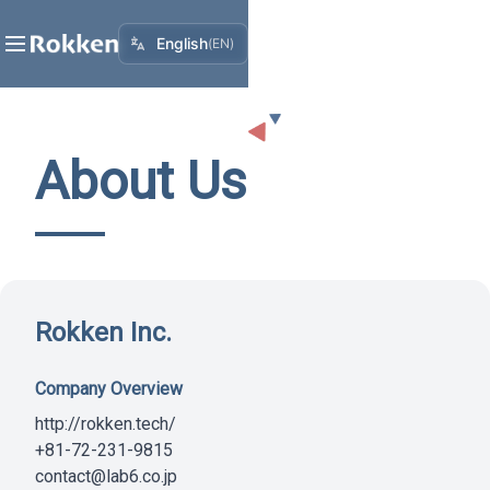
English
(
EN
)
About Us
Rokken Inc.
Company Overview
http://rokken.tech/
+81-72-231-9815
contact@lab6.co.jp