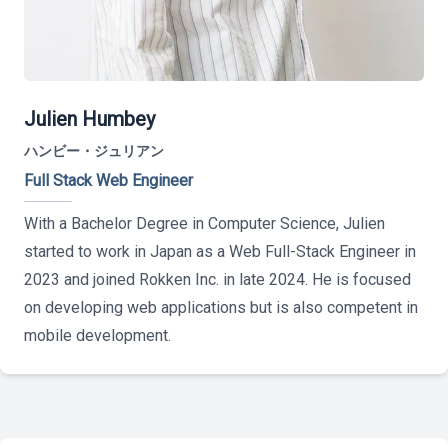
Julien Humbey
ハンビー・ジュリアン
Full Stack Web Engineer
With a Bachelor Degree in Computer Science, Julien
started to work in Japan as a Web Full-Stack Engineer in
2023 and joined Rokken Inc. in late 2024. He is focused
on developing web applications but is also competent in
mobile development.