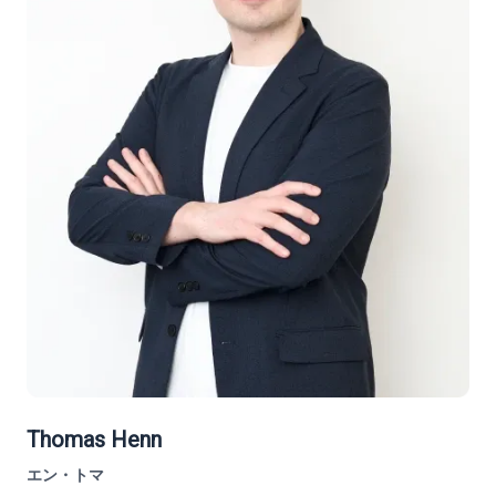
Thomas Henn
エン・トマ