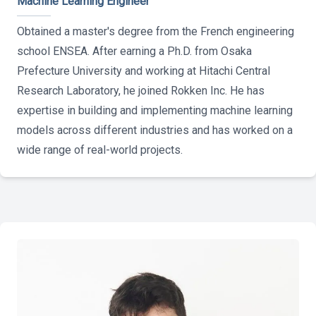
Machine Learning Engineer
Obtained a master's degree from the French engineering
school ENSEA. After earning a Ph.D. from Osaka
Prefecture University and working at Hitachi Central
Research Laboratory, he joined Rokken Inc. He has
expertise in building and implementing machine learning
models across different industries and has worked on a
wide range of real-world projects.