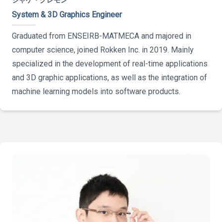
ジャケ・クレモン
System & 3D Graphics Engineer
Graduated from ENSEIRB-MATMECA and majored in
computer science, joined Rokken Inc. in 2019. Mainly
specialized in the development of real-time applications
and 3D graphic applications, as well as the integration of
machine learning models into software products.