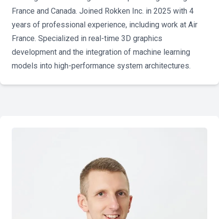
France and Canada. Joined Rokken Inc. in 2025 with 4
years of professional experience, including work at Air
France. Specialized in real-time 3D graphics
development and the integration of machine learning
models into high-performance system architectures.