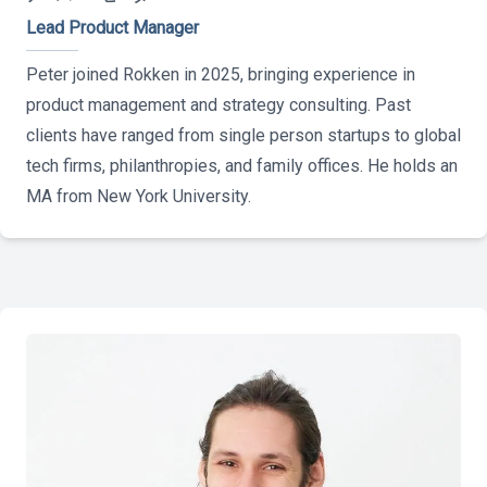
Lead Product Manager
Peter joined Rokken in 2025, bringing experience in
product management and strategy consulting. Past
clients have ranged from single person startups to global
tech firms, philanthropies, and family offices. He holds an
MA from New York University.