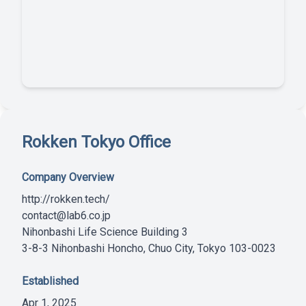
Rokken Tokyo Office
Company Overview
http://rokken.tech/
contact@lab6.co.jp
Nihonbashi Life Science Building 3
3-8-3 Nihonbashi Honcho, Chuo City, Tokyo 103-0023
Established
Apr 1, 2025