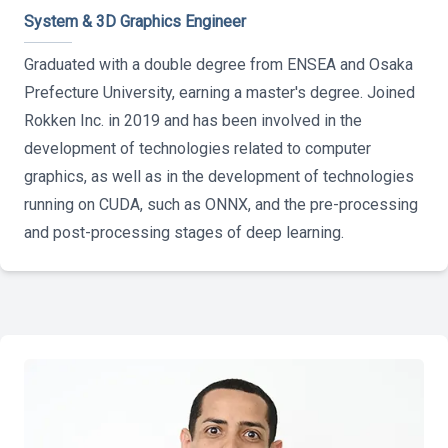
System & 3D Graphics Engineer
Graduated with a double degree from ENSEA and Osaka
Prefecture University, earning a master's degree. Joined
Rokken Inc. in 2019 and has been involved in the
development of technologies related to computer
graphics, as well as in the development of technologies
running on CUDA, such as ONNX, and the pre-processing
and post-processing stages of deep learning.