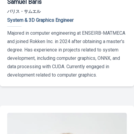
Samuel Baris
バリス・サムエル
System & 3D Graphics Engineer
Majored in computer engineering at ENSEIRB-MATMECA
and joined Rokken Inc. in 2024 after obtaining a master's
degree. Has experience in projects related to system
development, including computer graphics, ONNX, and
data processing with CUDA. Currently engaged in
development related to computer graphics.