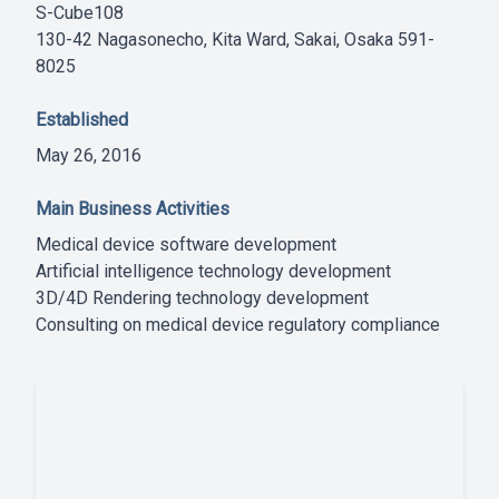
S-Cube108
130-42 Nagasonecho, Kita Ward, Sakai, Osaka 591-
8025
Established
May 26, 2016
Main Business Activities
Medical device software development
Artificial intelligence technology development
3D/4D Rendering technology development
Consulting on medical device regulatory compliance