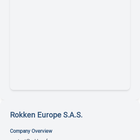
Rokken Europe S.A.S.
Company Overview