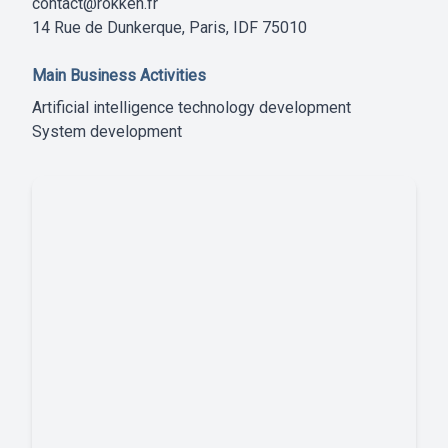
contact@rokken.fr
14 Rue de Dunkerque, Paris, IDF 75010
Main Business Activities
Artificial intelligence technology development
System development