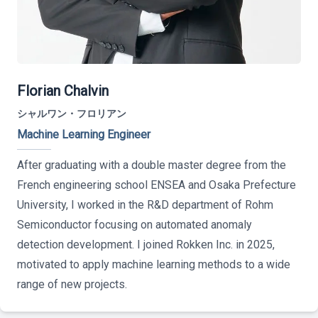
Florian Chalvin
シャルワン・フロリアン
Machine Learning Engineer
After graduating with a double master degree from the
French engineering school ENSEA and Osaka Prefecture
University, I worked in the R&D department of Rohm
Semiconductor focusing on automated anomaly
detection development. I joined Rokken Inc. in 2025,
motivated to apply machine learning methods to a wide
range of new projects.