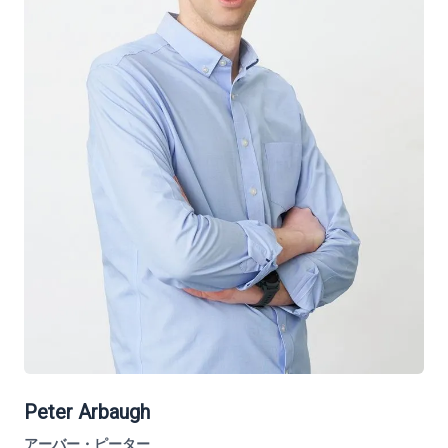
Peter Arbaugh
アーバー・ピーター