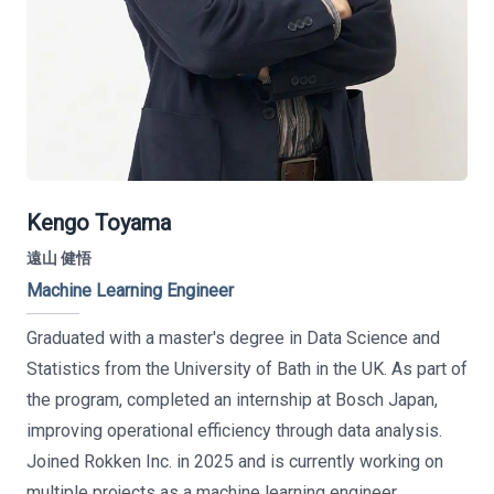
Kengo Toyama
遠山 健悟
Machine Learning Engineer
Graduated with a master's degree in Data Science and
Statistics from the University of Bath in the UK. As part of
the program, completed an internship at Bosch Japan,
improving operational efficiency through data analysis.
Joined Rokken Inc. in 2025 and is currently working on
multiple projects as a machine learning engineer.