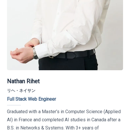
Nathan Rihet
リヘ・ネイサン
Full Stack Web Engineer
Graduated with a Master’s in Computer Science (Applied
AI) in France and completed AI studies in Canada after a
B.S. in Networks & Systems. With 3+ years of