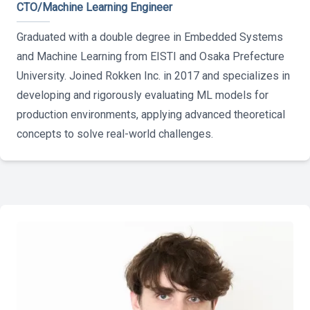
CTO/Machine Learning Engineer
Graduated with a double degree in Embedded Systems
and Machine Learning from EISTI and Osaka Prefecture
University. Joined Rokken Inc. in 2017 and specializes in
developing and rigorously evaluating ML models for
production environments, applying advanced theoretical
concepts to solve real-world challenges.