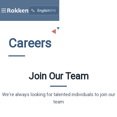
English
(
EN
)
Careers
Join Our Team
We're always looking for talented individuals to join our
team