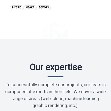
JPY 6,000,000 - 9,500,000
HYBRID
OSAKA
DEVOPS
View position
Our expertise
To successfully complete our projects, our team is
composed of experts in their field. We cover a wide
range of areas (web, cloud, machine learning,
graphic rendering, etc.).