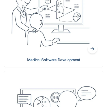
Medical Software Development