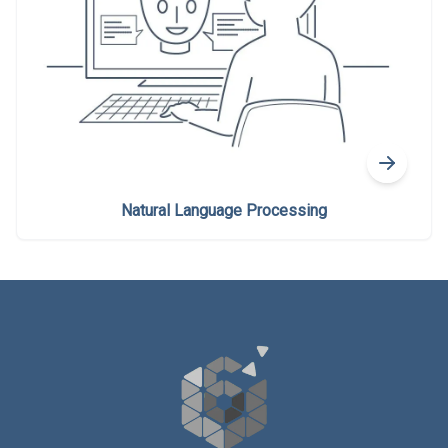
Natural Language Processing