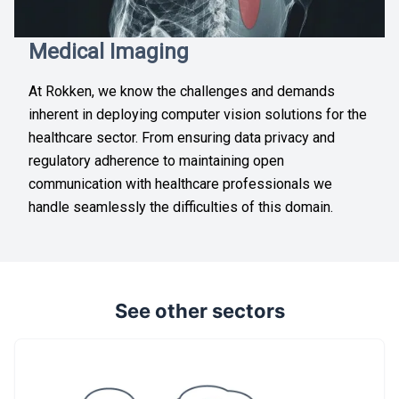
Medical Imaging
At Rokken, we know the challenges and demands
inherent in deploying computer vision solutions for the
healthcare sector. From ensuring data privacy and
regulatory adherence to maintaining open
communication with healthcare professionals we
handle seamlessly the difficulties of this domain.
See other sectors