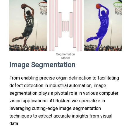
Image Segmentation
From enabling precise organ delineation to facilitating
defect detection in industrial automation, image
segmentation plays a pivotal role in various computer
vision applications. At Rokken we specialize in
leveraging cutting-edge image segmentation
techniques to extract accurate insights from visual
data.