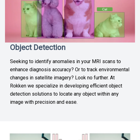
Object Detection
Seeking to identify anomalies in your MRI scans to
enhance diagnosis accuracy? Or to track environmental
changes in satellite imagery? Look no further. At
Rokken we specialize in developing efficient object
detection solutions to locate any object within any
image with precision and ease.