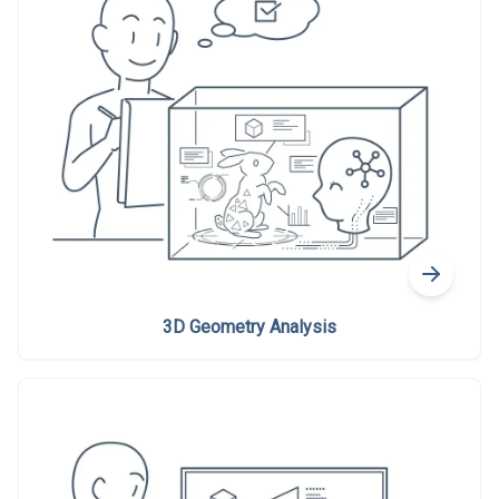
3D Geometry Analysis