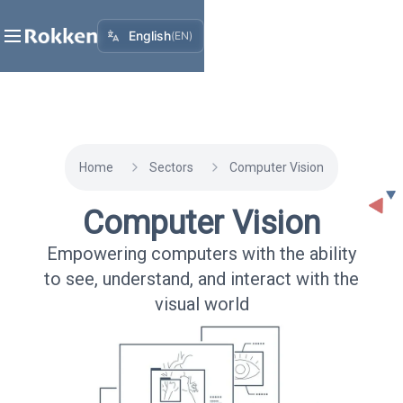
English
(
EN
)
Home
Sectors
Computer Vision
Computer Vision
Empowering computers with the ability
to see, understand, and interact with the
visual world