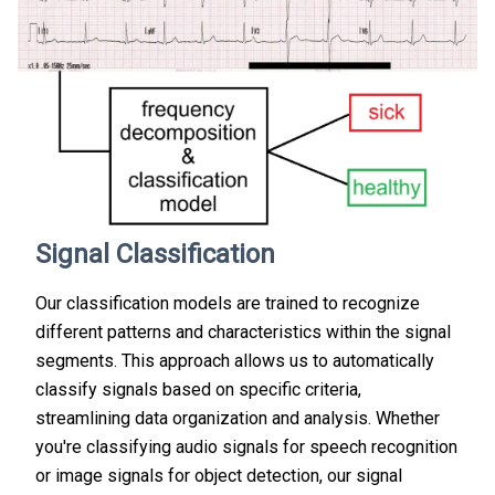
Signal Classification
Our classification models are trained to recognize
different patterns and characteristics within the signal
segments. This approach allows us to automatically
classify signals based on specific criteria,
streamlining data organization and analysis. Whether
you're classifying audio signals for speech recognition
or image signals for object detection, our signal