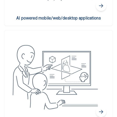
AI powered mobile/web/desktop applications