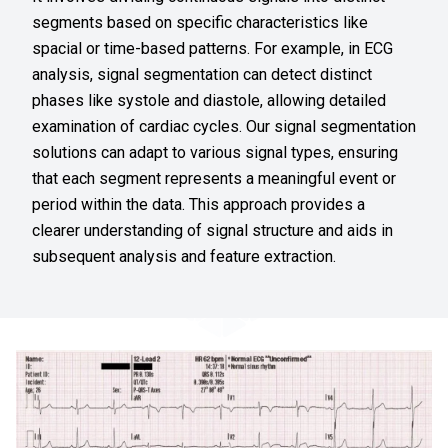
segments based on specific characteristics like
spacial or time-based patterns. For example, in ECG
analysis, signal segmentation can detect distinct
phases like systole and diastole, allowing detailed
examination of cardiac cycles. Our signal segmentation
solutions can adapt to various signal types, ensuring
that each segment represents a meaningful event or
period within the data. This approach provides a
clearer understanding of signal structure and aids in
subsequent analysis and feature extraction.