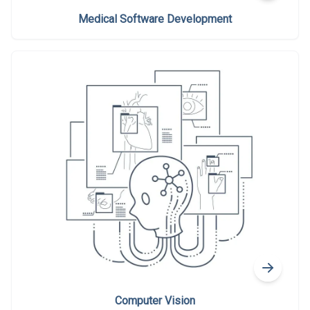
Medical Software Development
Computer Vision