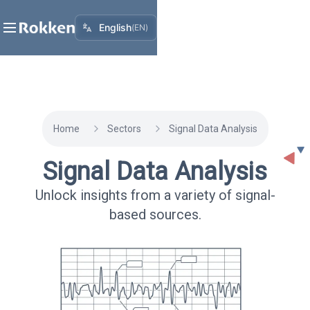
English
(
EN
)
Home
Sectors
Signal Data Analysis
Signal Data Analysis
Unlock insights from a variety of signal-
based sources.