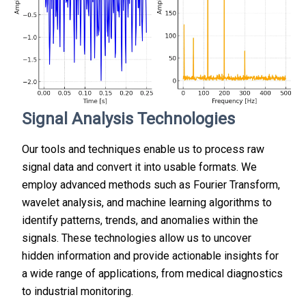
Signal Analysis Technologies
Our tools and techniques enable us to process raw
signal data and convert it into usable formats. We
employ advanced methods such as Fourier Transform,
wavelet analysis, and machine learning algorithms to
identify patterns, trends, and anomalies within the
signals. These technologies allow us to uncover
hidden information and provide actionable insights for
a wide range of applications, from medical diagnostics
to industrial monitoring.