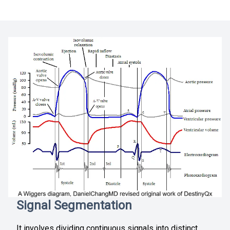
Signal Segmentation
It involves dividing continuous signals into distinct