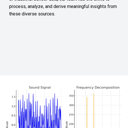
process, analyze, and derive meaningful insights from
these diverse sources.