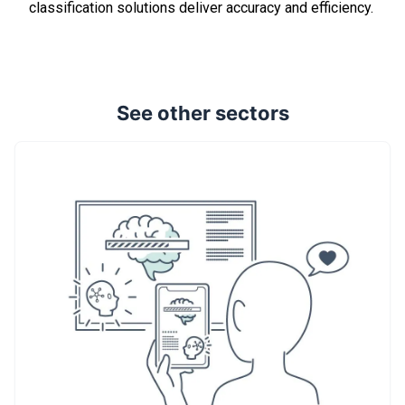
classification solutions deliver accuracy and efficiency.
See other sectors