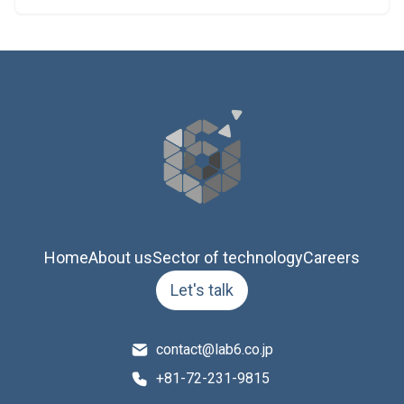
Home
About us
Sector of technology
Careers
Let's talk
contact@lab6.co.jp
+81-72-231-9815