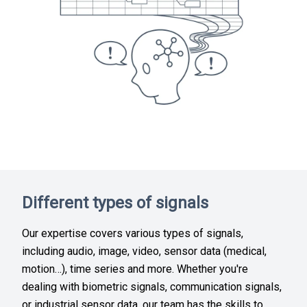
Different types of signals
Our expertise covers various types of signals,
including audio, image, video, sensor data (medical,
motion…), time series and more. Whether you're
dealing with biometric signals, communication signals,
or industrial sensor data, our team has the skills to