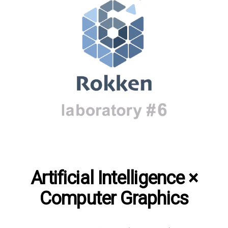
Artificial Intelligence ×
Computer Graphics