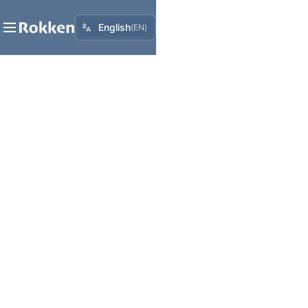
English
(
EN
)