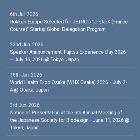
6th Jul. 2026
Rokken Europe Selected for JETRO's "J-StarX (France
Course)" Startup Global Delegation Program
22nd Jun. 2026
Speaker Announcement: Fujitsu Experience Day 2026
– July 16, 2026 @ Tokyo, Japan
16th Jun. 2026
World Health Expo Osaka (WHX Osaka) 2026 - July 2-
4 @ Osaka, Japan
3rd Jun. 2026
Notice of Presentation at the 6th Annual Meeting of
the Japanese Society for Biodesign - June 11, 2026 @
Tokyo, Japan