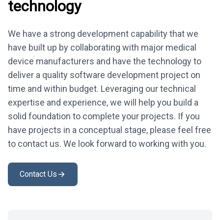
technology
We have a strong development capability that we
have built up by collaborating with major medical
device manufacturers and have the technology to
deliver a quality software development project on
time and within budget. Leveraging our technical
expertise and experience, we will help you build a
solid foundation to complete your projects. If you
have projects in a conceptual stage, please feel free
to contact us. We look forward to working with you.
Contact Us