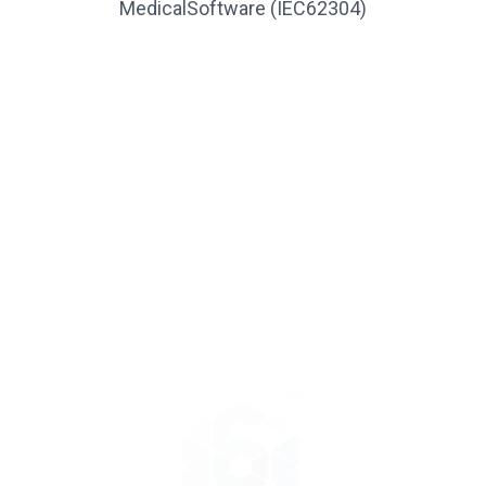
MedicalSoftware (IEC62304)