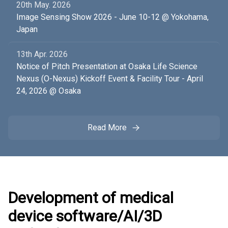
20th May. 2026
Image Sensing Show 2026 - June 10-12 @ Yokohama,
Japan
13th Apr. 2026
Notice of Pitch Presentation at Osaka Life Science
Nexus (O-Nexus) Kickoff Event & Facility Tour - April
24, 2026 @ Osaka
Read More
Development of medical
device software/AI/3D