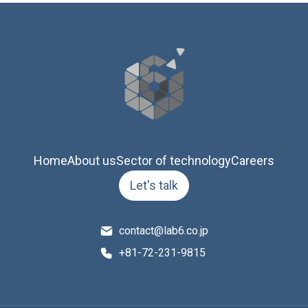
Home
About us
Sector of technology
Careers
Let's talk
contact@lab6.co.jp
+81-72-231-9815