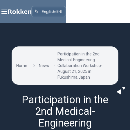
English
(
EN
)
Participation in the 2nd
Medical-Engineering
Home
News
Collaboration Workshop-
August 21, 2025 in
Fukushima,Japan
Participation in the
2nd Medical-
Engineering