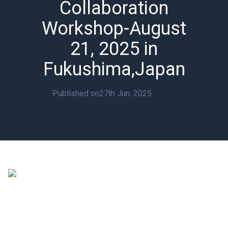
Collaboration
Workshop-August
21, 2025 in
Fukushima,Japan
Published on
27th Jun. 2025