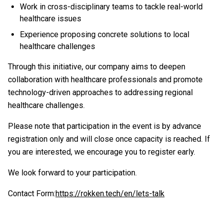
Work in cross-disciplinary teams to tackle real-world
healthcare issues
Experience proposing concrete solutions to local
healthcare challenges
Through this initiative, our company aims to deepen
collaboration with healthcare professionals and promote
technology-driven approaches to addressing regional
healthcare challenges.
Please note that participation in the event is by advance
registration only and will close once capacity is reached. If
you are interested, we encourage you to register early.
We look forward to your participation.
Contact Form:
https://rokken.tech/en/lets-talk