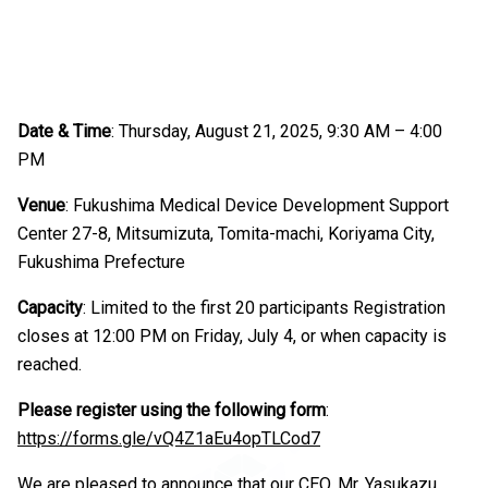
Date & Time
: Thursday, August 21, 2025, 9:30 AM – 4:00
PM
Venue
: Fukushima Medical Device Development Support
Center 27-8, Mitsumizuta, Tomita-machi, Koriyama City,
Fukushima Prefecture
Capacity
: Limited to the first 20 participants Registration
closes at 12:00 PM on Friday, July 4, or when capacity is
reached.
Please register using the following form
:
https://forms.gle/vQ4Z1aEu4opTLCod7
We are pleased to announce that our CEO, Mr. Yasukazu