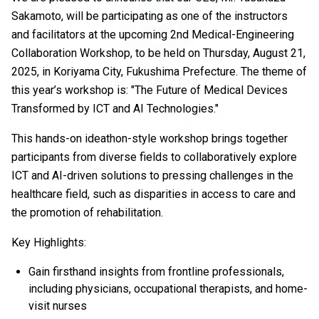
Sakamoto, will be participating as one of the instructors
and facilitators at the upcoming 2nd Medical-Engineering
Collaboration Workshop, to be held on Thursday, August 21,
2025, in Koriyama City, Fukushima Prefecture. The theme of
this year’s workshop is: "The Future of Medical Devices
Transformed by ICT and AI Technologies."
This hands-on ideathon-style workshop brings together
participants from diverse fields to collaboratively explore
ICT and AI-driven solutions to pressing challenges in the
healthcare field, such as disparities in access to care and
the promotion of rehabilitation.
Key Highlights:
Gain firsthand insights from frontline professionals,
including physicians, occupational therapists, and home-
visit nurses