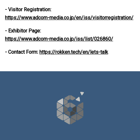
- Visitor Registration:
https://www.adcom-media.co.jp/en/iss/visitorregistration/
- Exhibitor Page:
https://www.adcom-media.co.jp/iss/list/026860/
- Contact Form:
https://rokken.tech/en/lets-talk