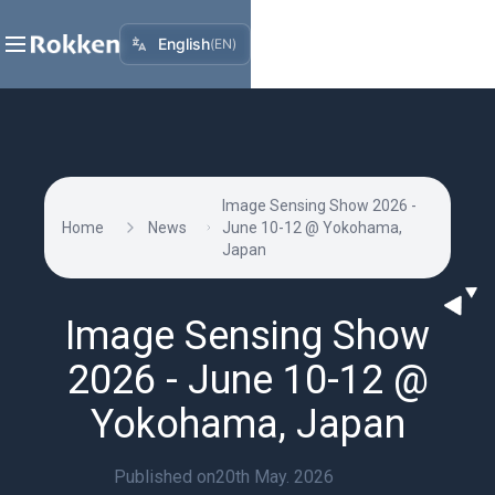
English
(
EN
)
Image Sensing Show 2026 -
Home
News
June 10-12 @ Yokohama,
Japan
Image Sensing Show
2026 - June 10-12 @
Yokohama, Japan
Published on
20th May. 2026