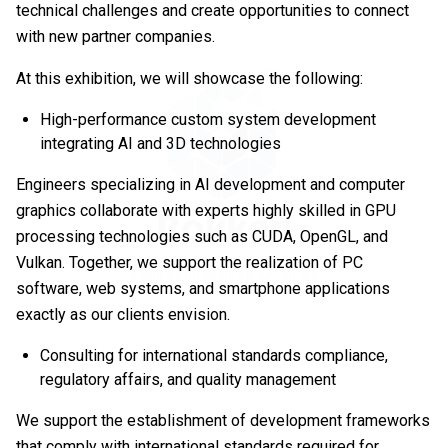
technical challenges and create opportunities to connect
with new partner companies.
At this exhibition, we will showcase the following:
High-performance custom system development
integrating AI and 3D technologies
Engineers specializing in AI development and computer
graphics collaborate with experts highly skilled in GPU
processing technologies such as CUDA, OpenGL, and
Vulkan. Together, we support the realization of PC
software, web systems, and smartphone applications
exactly as our clients envision.
Consulting for international standards compliance,
regulatory affairs, and quality management
We support the establishment of development frameworks
that comply with international standards required for