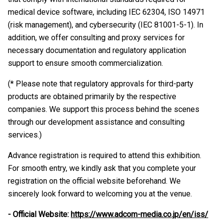
medical device software, including IEC 62304, ISO 14971
(risk management), and cybersecurity (IEC 81001-5-1). In
addition, we offer consulting and proxy services for
necessary documentation and regulatory application
support to ensure smooth commercialization.
(* Please note that regulatory approvals for third-party
products are obtained primarily by the respective
companies. We support this process behind the scenes
through our development assistance and consulting
services.)
Advance registration is required to attend this exhibition.
For smooth entry, we kindly ask that you complete your
registration on the official website beforehand. We
sincerely look forward to welcoming you at the venue.
- Official Website:
https://www.adcom-media.co.jp/en/iss/