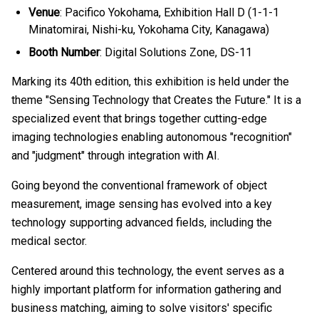
Venue
: Pacifico Yokohama, Exhibition Hall D (1-1-1
Minatomirai, Nishi-ku, Yokohama City, Kanagawa)
Booth Number
: Digital Solutions Zone, DS-11
Marking its 40th edition, this exhibition is held under the
theme "Sensing Technology that Creates the Future." It is a
specialized event that brings together cutting-edge
imaging technologies enabling autonomous "recognition"
and "judgment" through integration with AI.
Going beyond the conventional framework of object
measurement, image sensing has evolved into a key
technology supporting advanced fields, including the
medical sector.
Centered around this technology, the event serves as a
highly important platform for information gathering and
business matching, aiming to solve visitors' specific