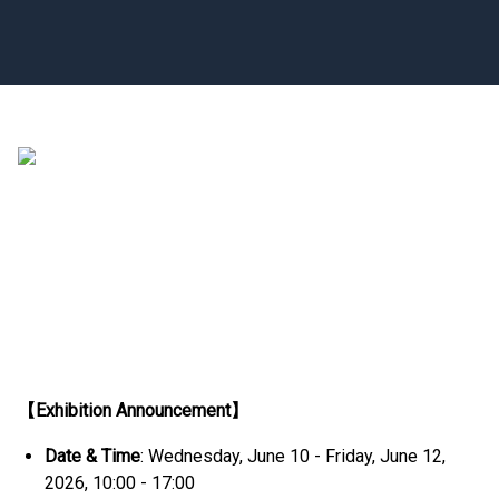
【Exhibition Announcement】
Date & Time
: Wednesday, June 10 - Friday, June 12,
2026, 10:00 - 17:00